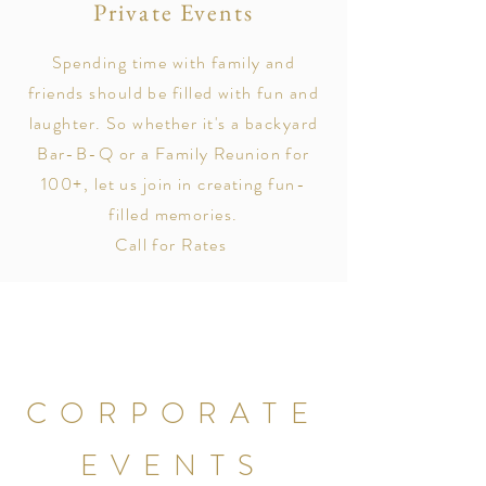
Private Events
Spending time with family and
friends should be filled with fun and
laughter. So whether it's a backyard
Bar-B-Q or a Family Reunion for
100+, let us join in creating fun-
filled memories.
Call for Rates
CORPORATE
EVENTS