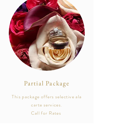
Partial Package
This package offers selective ala
carte services.
Call for Rates