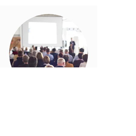
Conferences
While you work on the material to be
presented, our team will work on the