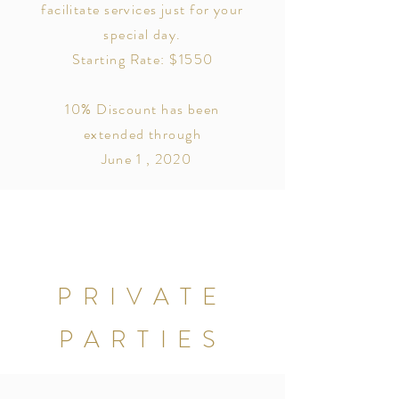
facilitate services just for your
special day.
Starting Rate: $1550
10% Discount has been
extended through
June 1 , 2020
PRIVATE
PARTIES