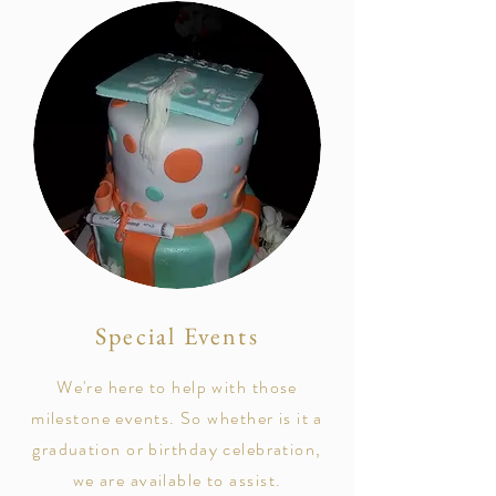
Special Events
We're here to help with those
milestone events. So whether is it a
graduation or birthday celebration,
we are available to assist.