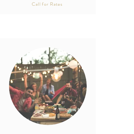
Call for Rates