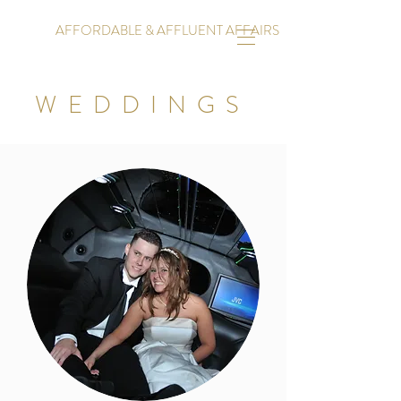
AFFORDABLE & AFFLUENT AFFAIRS
WEDDINGS