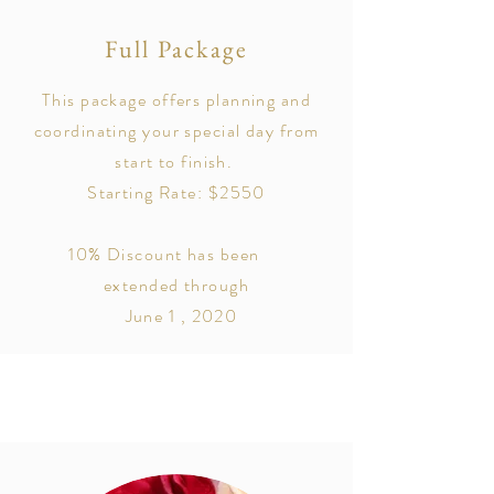
Full Package
This package offers planning and
coordinating your special day from
start to finish.
Starting Rate: $2550
10% Discount has been
extended through
June 1 , 2020