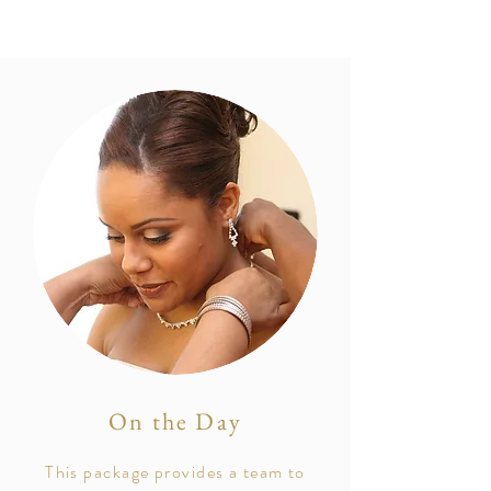
On the Day
This package provides a team to